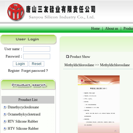
Home
|
About us
|
Produc
User name：
Password：
Product Show
Methyldichlorosilane
>> Methyldichlorosilane
Register
Forget password？
Prouduct List
Dimethycyclosiloxane
Octamethylcyclotetrasil
RTV Silicone Rubber
HTV Silicone Rubber