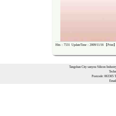
Hits：7531 UpdateTime：2009/11/16 【
Print
】
Tangshan City sanyou Silicon Industr
Techn
Postcode: 063305 
Emai