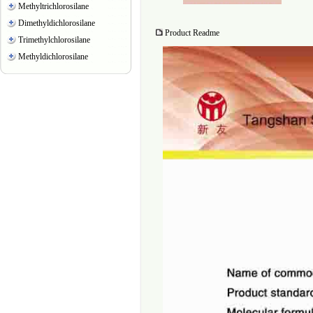
Methyltrichlorosilane
Dimethyldichlorosilane
Product Readme
Trimethylchlorosilane
Methyldichlorosilane