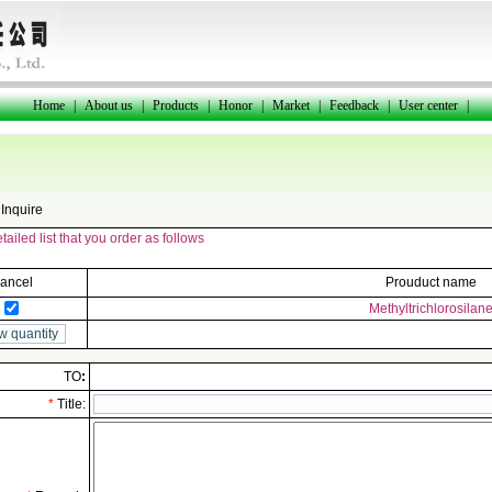
Home
|
About us
|
Products
|
Honor
|
Market
|
Feedback
|
User center
|
Inquire
ailed list that you order as follows
ancel
Prouduct name
Methyltrichlorosilan
TO
:
*
Title: