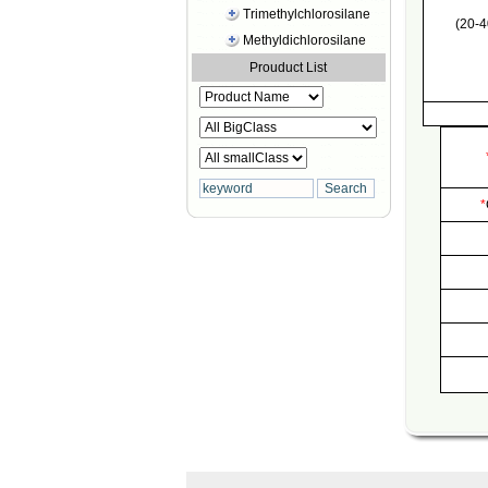
Trimethylchlorosilane
(20-4
Methyldichlorosilane
Prouduct List
*