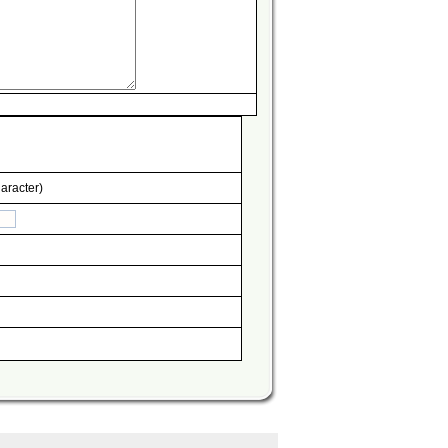
aracter)