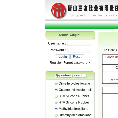
User name：
Password：
Online 
Goods det
Register
Forget password？
C
Dimethycyclosiloxane
Octamethylcyclotetrasil
RTV Silicone Rubber
HTV Silicone Rubber
Methyltrichlorosilane
Dimethyldichlorosilane