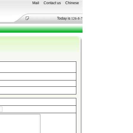
Mail
Contact us
Chinese
Today is
126-8-7
e