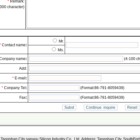
*
Remark:
000 character)
Mr.
*
Contact name
:
Ms.
Conpany name
:
(4-100 ch
Add:
*
E-mail
:
*
Conpany Tel
:
(Format:86-791-8059439)
Fax
:
(Format:86-791-8059439)
Tangshan City sanyou Silicon Industry Co., Ltd..Address: Tangshan City, SouthFort